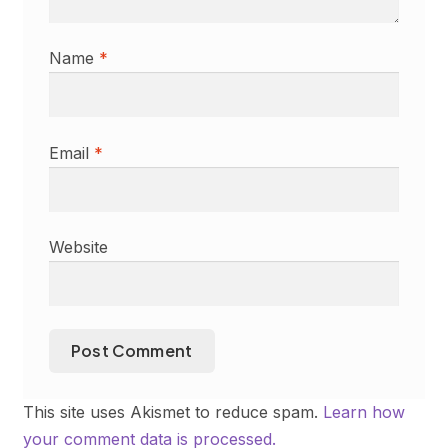
Name
*
Email
*
Website
This site uses Akismet to reduce spam.
Learn how
your comment data is processed.