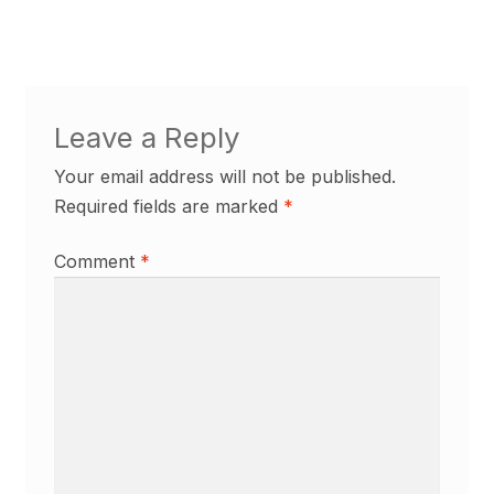
Leave a Reply
Your email address will not be published.
Required fields are marked
*
Comment
*