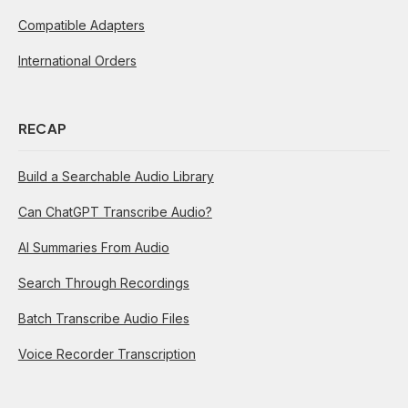
Compatible Adapters
International Orders
RECAP
Build a Searchable Audio Library
Can ChatGPT Transcribe Audio?
AI Summaries From Audio
Search Through Recordings
Batch Transcribe Audio Files
Voice Recorder Transcription