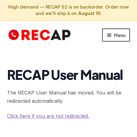
High demand — RECAP S2 is on backorder. Order now
and we'll ship it on
August 10
.
Skip
Skip
Menu
to
to
navigation
content
PHONE CALLS
SUPPORT
RECAP User Manual
ABOUT
The RECAP User Manual has moved. You will be
redirected automatically.
Click here if you are not redirected.