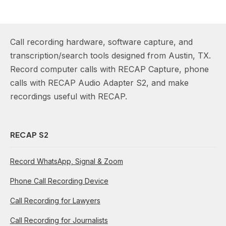
Call recording hardware, software capture, and
transcription/search tools designed from Austin, TX.
Record computer calls with RECAP Capture, phone
calls with RECAP Audio Adapter S2, and make
recordings useful with RECAP.
RECAP S2
Record WhatsApp, Signal & Zoom
Phone Call Recording Device
Call Recording for Lawyers
Call Recording for Journalists