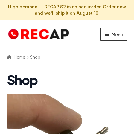
High demand — RECAP S2 is on backorder. Order now
and we'll ship it on
August 10
.
Skip
Skip
Menu
to
to
navigation
content
PHONE CALLS
Home
Shop
SUPPORT
Shop
ABOUT