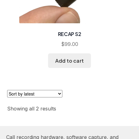
RECAP S2
$
99.00
Add to cart
Sorted
Showing all 2 results
by
latest
Call recording hardware, software capture, and