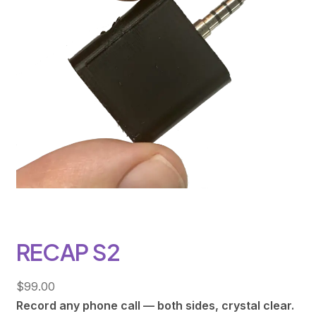
RECAP S2
$
99.00
Record any phone call — both sides, crystal clear.