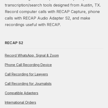
transcription/search tools designed from Austin, TX.
Record computer calls with RECAP Capture, phone
calls with RECAP Audio Adapter S2, and make
recordings useful with RECAP.
RECAP S2
Record WhatsApp, Signal & Zoom
Phone Call Recording Device
Call Recording for Lawyers
Call Recording for Journalists
Compatible Adapters
International Orders