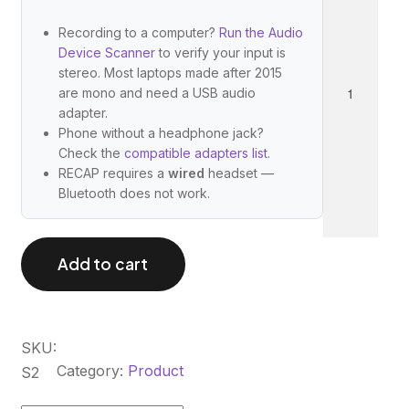
C
A
Recording to a computer?
Run the Audio
Device Scanner
to verify your input is
P
stereo. Most laptops made after 2015
S
are mono and need a USB audio
2
adapter.
q
Phone without a headphone jack?
Check the
compatible adapters list
.
u
RECAP requires a
wired
headset —
a
Bluetooth does not work.
n
t
i
Add to cart
t
y
SKU:
Category:
Product
S2