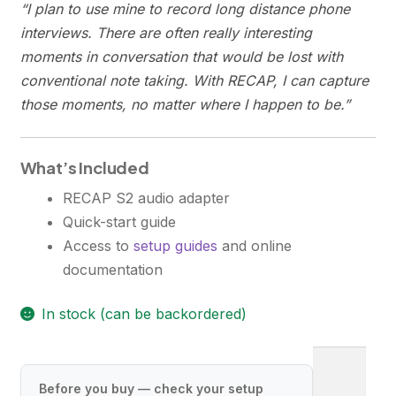
“I plan to use mine to record long distance phone
interviews. There are often really interesting
moments in conversation that would be lost with
conventional note taking. With RECAP, I can capture
those moments, no matter where I happen to be.”
What’s Included
RECAP S2 audio adapter
Quick-start guide
Access to
setup guides
and online
documentation
In stock (can be backordered)
R
E
Before you buy — check your setup