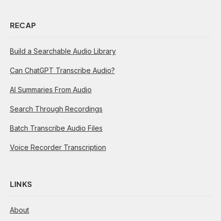
RECAP
Build a Searchable Audio Library
Can ChatGPT Transcribe Audio?
AI Summaries From Audio
Search Through Recordings
Batch Transcribe Audio Files
Voice Recorder Transcription
LINKS
About