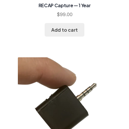
RECAP Capture — 1 Year
$
99.00
Add to cart