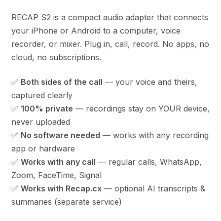
RECAP S2 is a compact audio adapter that connects
your iPhone or Android to a computer, voice
recorder, or mixer. Plug in, call, record. No apps, no
cloud, no subscriptions.
✅
Both sides of the call
— your voice and theirs,
captured clearly
✅
100% private
— recordings stay on YOUR device,
never uploaded
✅
No software needed
— works with any recording
app or hardware
✅
Works with any call
— regular calls, WhatsApp,
Zoom, FaceTime, Signal
✅
Works with Recap.cx
— optional AI transcripts &
summaries (separate service)