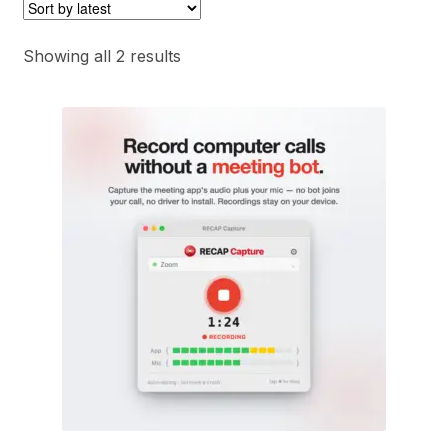
Sorted
Showing all 2 results
by
latest